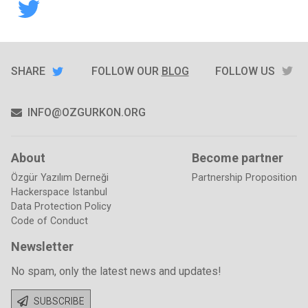
stickkernet
SHARE
TW
SHARE
ON
FOLLOW OUR
BLOG
FOLLOW US
TWITTER
INFO@OZGURKON.ORG
About
Become partner
Özgür Yazılım Derneği
Partnership Proposition
Hackerspace Istanbul
Data Protection Policy
Code of Conduct
Newsletter
No spam, only the latest news and updates!
SUBSCRIBE