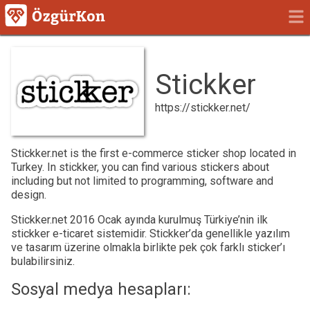
Stickker
https://stickker.net/
Stickker.net is the first e-commerce sticker shop located in
Turkey. In stickker, you can find various stickers about
including but not limited to programming, software and
design.
Stickker.net 2016 Ocak ayında kurulmuş Türkiye’nin ilk
stickker e-ticaret sistemidir. Stickker’da genellikle yazılım
ve tasarım üzerine olmakla birlikte pek çok farklı sticker’ı
bulabilirsiniz.
Sosyal medya hesapları: