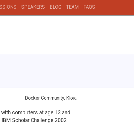
SSIONS
SPEAKERS
BLOG
TEAM
FAQS
Docker Community, Kloia
y with computers at age 13 and
d IBM Scholar Challenge 2002