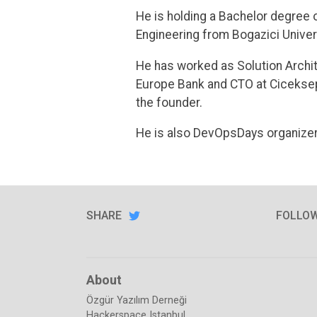
He is holding a Bachelor degree 
Engineering from Bogazici Univer
He has worked as Solution Archit
Europe Bank and CTO at Ciceksepe
the founder.
He is also DevOpsDays organizer
SHARE
SHARE
ON
FOLLO
TWITTER
About
Özgür Yazılım Derneği
Hackerspace Istanbul