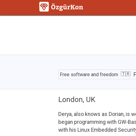
Path
to
P
Free software and freedom
Event
Sourcing
with
OpenSource
London, UK
Framework
Derya, also knows as Dorian, is 
began programming with GW-Basic
with his Linux Embedded Securit