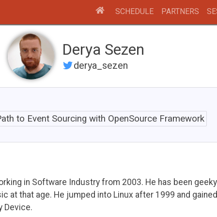
SCHEDULE
PARTNERS
SE
Derya Sezen
derya_sezen
ath to Event Sourcing with OpenSource Framework
working in Software Industry from 2003. He has been geek
 at that age. He jumped into Linux after 1999 and gaine
y Device.