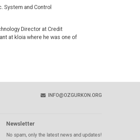
c. System and Control
hnology Director at Credit
nt at kloia where he was one of
R
INFO@OZGURKON.ORG
Newsletter
No spam, only the latest news and updates!