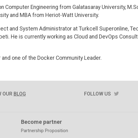
on Computer Engineering from Galatasaray University, M.S
sity and MBA from Heriot-Watt University.
ect and System Administrator at Turkcell Superonline, Tec
ti. He is currently working as Cloud and DevOps Consulta
 and one of the Docker Community Leader.
TWITTE
W OUR
BLOG
FOLLOW US
Become partner
Partnership Proposition