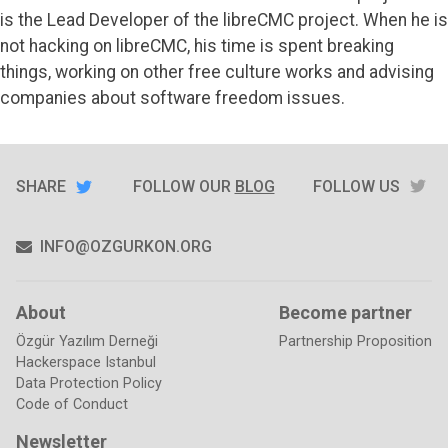
the
is the Lead Developer of the
libreCMC
project. When he is
edge
of
not hacking on libreCMC, his time is spent breaking
the
things, working on other free culture works and advising
galaxy
companies about software freedom issues.
SHARE
TW
SHARE
ON
FOLLOW OUR
BLOG
FOLLOW US
TWITTER
INFO@OZGURKON.ORG
About
Become partner
Özgür Yazılım Derneği
Partnership Proposition
Hackerspace Istanbul
Data Protection Policy
Code of Conduct
Newsletter