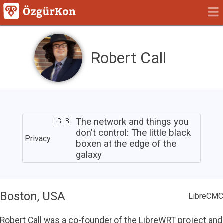
Robert Call
The
network
The network and things you
and
don't control: The little black
Privacy
things
boxen at the edge of the
you
galaxy
don't
control:
The
little
Boston, USA
black
LibreCMC
boxen
at
Robert Call was a co-founder of the LibreWRT project and