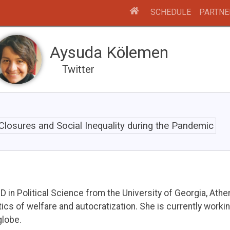
SCHEDULE
PARTNE
Aysuda Kölemen
Twitter
Closures and Social Inequality during the Pandemic
in Political Science from the University of Georgia, Athe
cs of welfare and autocratization. She is currently workin
lobe.