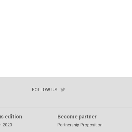
TWITTER
FOLLOW US
s edition
Become partner
n 2020
Partnership Proposition