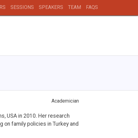
RS
SESSIONS
SPEAKERS
TEAM
FAQS
Academician
ns, USA in 2010. Her research
g on family policies in Turkey and