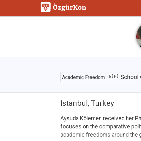
School
Closures
School 
Academic Freedom
and
Social
Inequality
during
Istanbul, Turkey
the
Pandemic
Aysuda Kölemen received her PhD 
focuses on the comparative politi
academic freedoms around the g