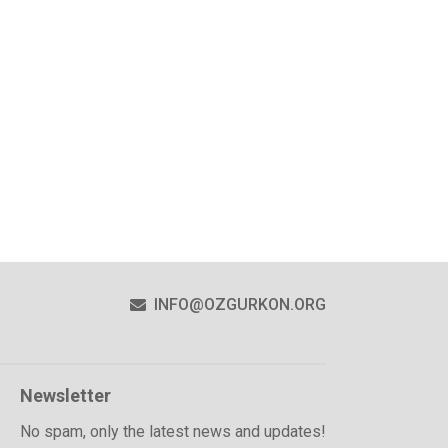
INFO@OZGURKON.ORG
Newsletter
No spam, only the latest news and updates!