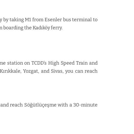
y by taking M1 from Esenler bus terminal to
 boarding the Kadıköy ferry.
şme station on TCDD’s High Speed Train and
Kırıkkale, Yozgat, and Sivas, you can reach
ay, and reach Söğütlüçeşme with a 30-minute