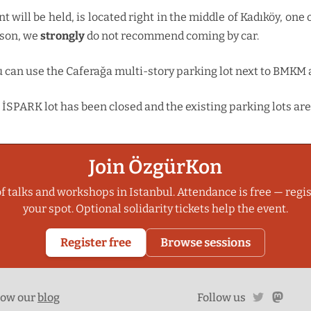
will be held, is located right in the middle of Kadıköy, one o
ason, we
strongly
do not recommend coming by car.
ou can use the Caferağa multi-story parking lot next to BMKM 
İSPARK lot has been closed and the existing parking lots are
Join ÖzgürKon
f talks and workshops in Istanbul. Attendance is free — regis
your spot. Optional solidarity tickets help the event.
Register free
Browse sessions
twitter
mast
low our
blog
Follow us