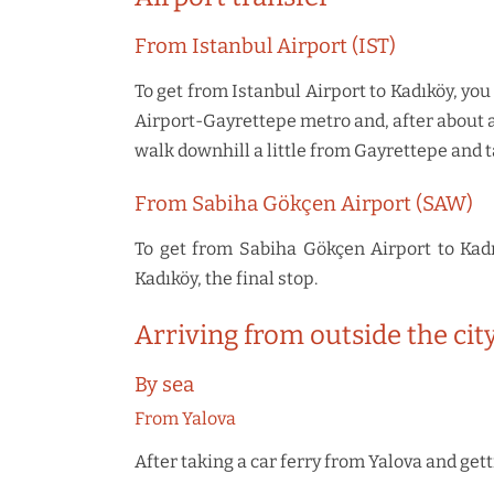
From Istanbul Airport (IST)
To get from Istanbul Airport to Kadıköy, you
Airport-Gayrettepe metro and, after about 
walk downhill a little from Gayrettepe and t
From Sabiha Gökçen Airport (SAW)
To get from Sabiha Gökçen Airport to Kadı
Kadıköy, the final stop.
Arriving from outside the cit
By sea
From Yalova
After taking a car ferry from Yalova and get