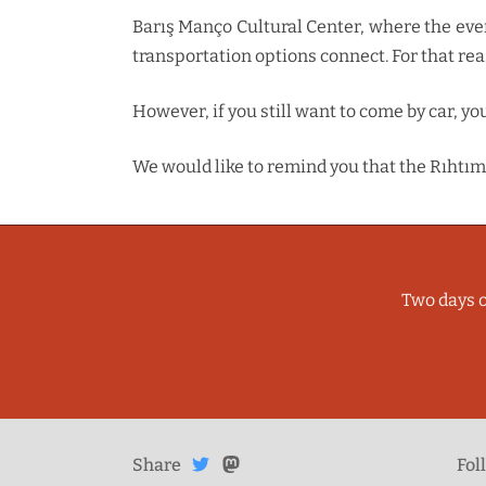
Barış Manço Cultural Center, where the event 
transportation options connect. For that re
However, if you still want to come by car, y
We would like to remind you that the Rıhtım 
Two days o
Share
Share on
Share
on
Fol
Mastodon
Twitter