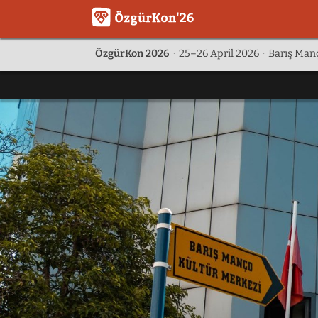
ÖzgürKon 2026
·
25–26 April 2026
·
Barış Manç