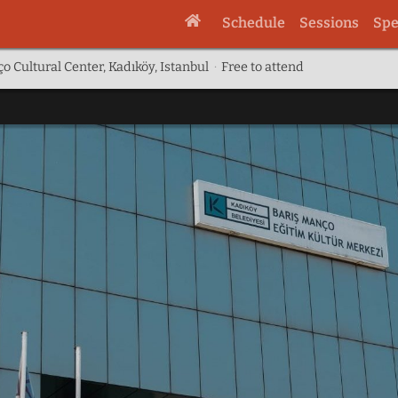
Schedule
Sessions
Spe
o Cultural Center, Kadıköy, Istanbul
·
Free to attend