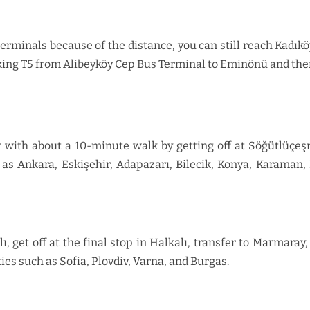
minals because of the distance, you can still reach Kadıkö
king T5 from Alibeyköy Cep Bus Terminal to Eminönü and then
 with about a 10-minute walk by getting off at Söğütlüçe
as Ankara, Eskişehir, Adapazarı, Bilecik, Konya, Karaman, 
lı, get off at the final stop in Halkalı, transfer to Marmar
ies such as Sofia, Plovdiv, Varna, and Burgas.