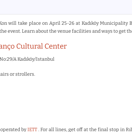
Kon will take place on April 25-26 at Kadıköy Municipality 
the event. Learn about the venue facilities and ways to get th
anço Cultural Center
No:29/A Kadıköy/Istanbul
irs or strollers.
 operated by
IETT
. For all lines, get off at the final stop i