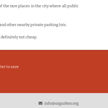
f the rare places in the city where all public
and other nearby private parking lots.
 definitely not cheap.
ter to save
odon
info@ozgurkon.org