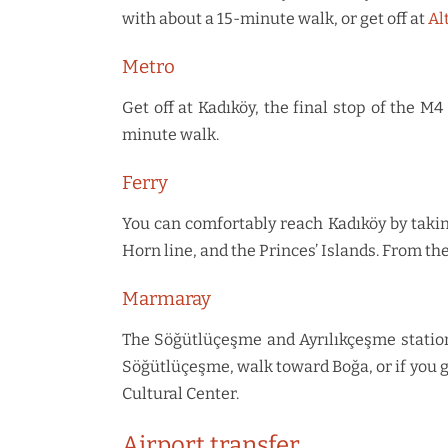
with about a 15-minute walk, or get off at
Al
Metro
Get off at Kadıköy, the final stop of the 
minute walk.
Ferry
You can comfortably reach Kadıköy by taki
Horn line, and the Princes’ Islands. From th
Marmaray
The Söğütlüçeşme and Ayrılıkçeşme stations
Söğütlüçeşme, walk toward Boğa, or if you g
Cultural Center.
Airport transfer