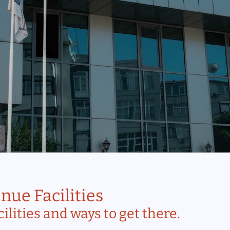
nue Facilities
ilities and ways to get there.