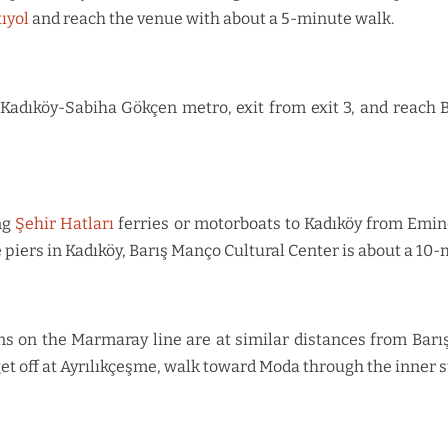
tıyol
and reach the venue with about a 5-minute walk.
M4 Kadıköy-Sabiha Gökçen metro, exit from exit 3, and reach 
ng
Şehir Hatları
ferries or motorboats to Kadıköy from Emin
e piers in Kadıköy, Barış Manço Cultural Center is about a 10
 on the Marmaray line are at similar distances from Barış 
et off at Ayrılıkçeşme, walk toward Moda through the inner 