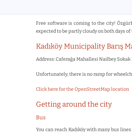
Free software is coming to the city! Özgür
expected to be partly cloudy on both days of 
Kadıköy Municipality Barış M
Address: Caferağa Mahallesi Nailbey Sokak 
Unfortunately, there is no ramp for wheelcha
Click here for the OpenStreetMap location
Getting around the city
Bus
You can reach Kadıköy with many bus lines