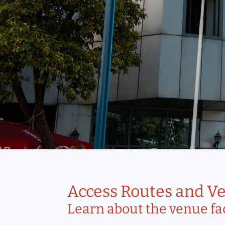
Access Routes and Ve
Learn about the venue fac