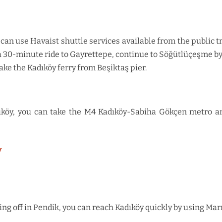
 can use Havaist shuttle services available from the public tr
a 30-minute ride to Gayrettepe, continue to Söğütlüçeşme by 
ake the Kadıköy ferry from Beşiktaş pier.
köy, you can take the M4 Kadıköy-Sabiha Gökçen metro and
y
ting off in Pendik, you can reach Kadıköy quickly by using Ma