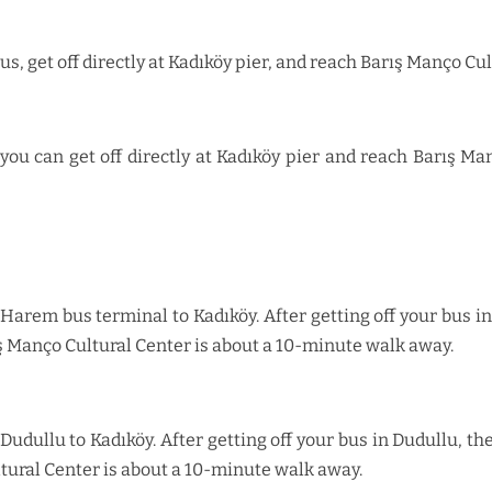
us, get off directly at Kadıköy pier, and reach Barış Manço C
ou can get off directly at Kadıköy pier and reach Barış M
arem bus terminal to Kadıköy. After getting off your bus in 
ş Manço Cultural Center is about a 10-minute walk away.
dullu to Kadıköy. After getting off your bus in Dudullu, the 
tural Center is about a 10-minute walk away.