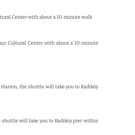
ultural Center with about a 10-minute walk.
anço Cultural Center with about a 10-minute
Harem, the shuttle will take you to Kadıköy
shuttle will take you to Kadıköy pier within