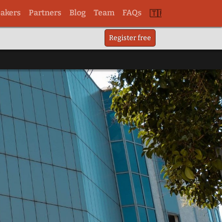
akers
Partners
Blog
Team
FAQs
Switch
Register free
to
tr