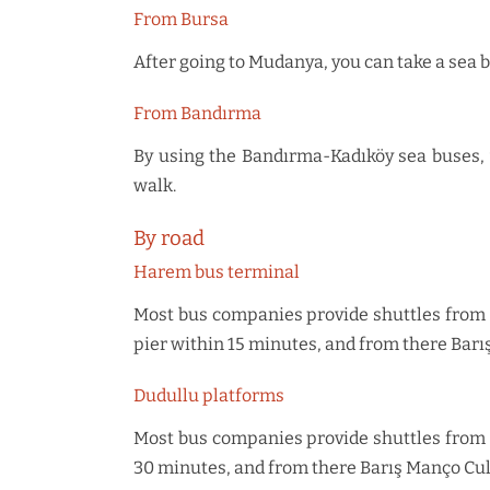
From Bursa
After going to Mudanya, you can take a sea b
From Bandırma
By using the Bandırma-Kadıköy sea buses, y
walk.
By road
Harem bus terminal
Most bus companies provide shuttles from H
pier within 15 minutes, and from there Barı
Dudullu platforms
Most bus companies provide shuttles from Du
30 minutes, and from there Barış Manço Cul