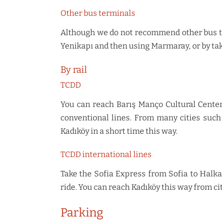
Other bus terminals
Although we do not recommend other bus ter
Yenikapı and then using Marmaray, or by ta
By rail
TCDD
You can reach Barış Manço Cultural Center
conventional lines. From many cities such 
Kadıköy in a short time this way.
TCDD international lines
Take the Sofia Express from Sofia to Halka
ride. You can reach Kadıköy this way from cit
Parking