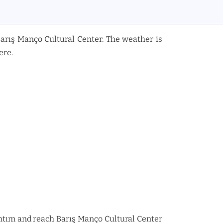
Barış Manço Cultural Center. The weather is
ere.
n Rıhtım and reach Barış Manço Cultural Center