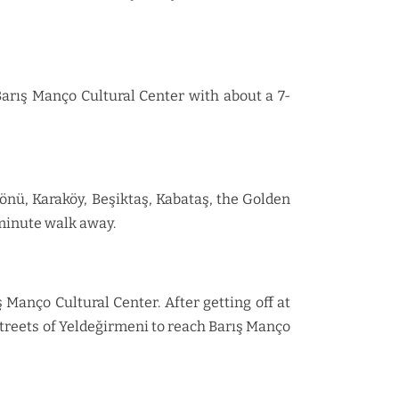
Barış Manço Cultural Center with about a 7-
önü, Karaköy, Beşiktaş, Kabataş, the Golden
-minute walk away.
Manço Cultural Center. After getting off at
streets of Yeldeğirmeni to reach Barış Manço