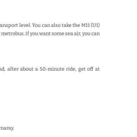
ansport level. You can also take the M11 (U1)
metrobus. If you want some sea air, you can
, after about a 50-minute ride, get off at
rmaray.