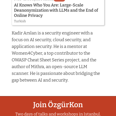
AI Knows Who You Are: Large-Scale
Deanonymization with LLMs and the End of
Online Privacy
Turkish
Kadir Arslan is a security engineer with a
focus on AI security, cloud security, and
application security. He is a mentor at
Women4Cyber, a top contributor to the
OWASP Cheat Sheet Series project, and the
author of Mithra, an open-source LLM
scanner. He is passionate about bridging the
gap between AI and security.
Join ÖzgürKon
Two days of talks and workshops in Istanbul.