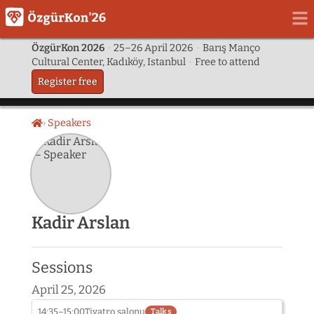
ÖzgürKon 2026
·
25–26 April 2026
·
Barış Manço
Cultural Center, Kadıköy, Istanbul
·
Free to attend
Register free
Speakers
Home
Kadir Arslan
Sessions
April 25, 2026
14:35–15:00
Tiyatro salonu
Talks