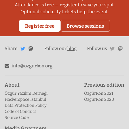
Attendance is free — register to save your spot.
Optional solidarity tickets help the event.
Register free
Browse sessions
Share
Share on
twitte
ma
Share
on
Follow our
blog
Follow us
Mastodon
Twitter
info@ozgurkon.org
About
Previous edition
Özgür Yazılım Derneği
ÖzgürKon 2021
Hackerspace Istanbul
ÖzgürKon 2020
Data Protection Policy
Code of Conduct
Source Code
Media & partners