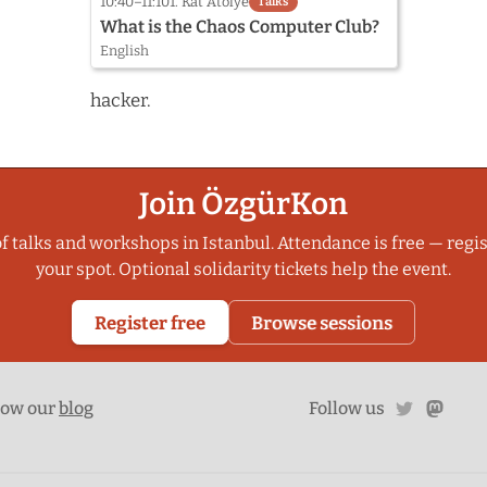
10:40–11:10
1. Kat Atölye
Talks
What is the Chaos Computer Club?
English
hacker.
Join ÖzgürKon
f talks and workshops in Istanbul. Attendance is free — regis
your spot. Optional solidarity tickets help the event.
Register free
Browse sessions
twitter
mast
low our
blog
Follow us