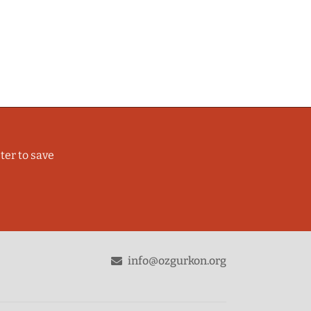
ter to save
odon
info@ozgurkon.org