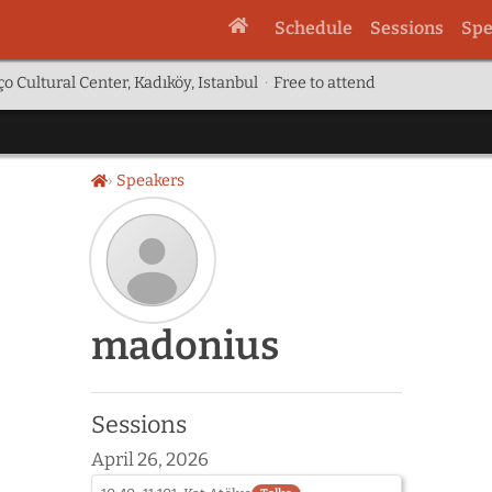
Schedule
Sessions
Spe
o Cultural Center, Kadıköy, Istanbul
·
Free to attend
Speakers
Home
Speaker
madonius
photo
not
provided
yet:
Sessions
madonius
April 26, 2026