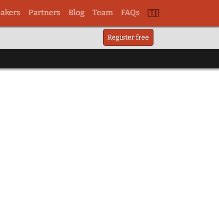
akers
Partners
Blog
Team
FAQs
Switch
Register free
to
tr