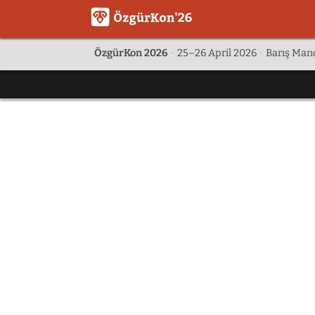
ÖzgürKon 2026
·
25–26 April 2026
·
Barış Manç